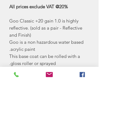
All prices exclude VAT @20%
Goo Classic +20 gain 1.0 is highly
reflective. (sold as a pair - Reflective
and Finish)
Goo is a non hazardous water based
acrylic paint.
This base coat can be rolled with a
gloss roller or sprayed.
The top coat is best sprayed by an
HVLP spray gun.
Goo High Contrast is a light grey in
colour. Keeping colour uniformity with
a highly diffusive screen which works
well on all projectors including Ultra
Short Throw and 4K projectors.
Often used in non dedicated rooms
and museums where black levels are
increased with contrast.