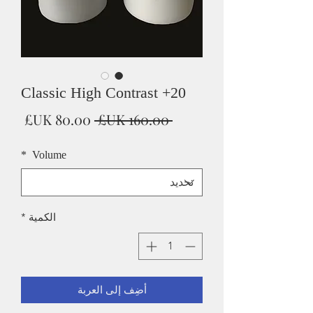
Classic High Contrast +20
سعر
سعر
 ‏160.00 UK£ 
البيع
عادي
*
Volume
*
الكمية
أضِف إلى العربة