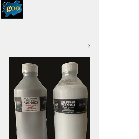
systems
UK